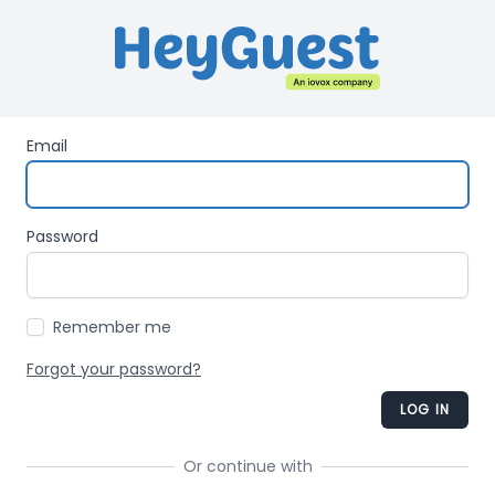
Email
Password
Remember me
Forgot your password?
LOG IN
Or continue with