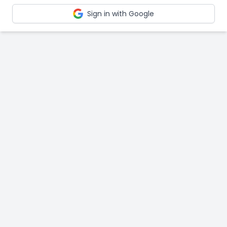
Sign in with Google